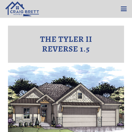
THE TYLER II
REVERSE 1.5