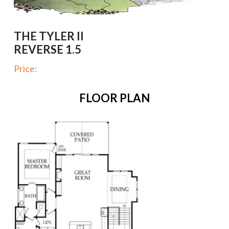
THE TYLER II
REVERSE 1.5
Price:
FLOOR PLAN