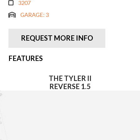
3207
GARAGE:
3
REQUEST MORE INFO
FEATURES
THE TYLER II
REVERSE 1.5