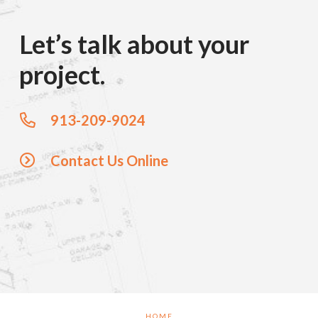
Let’s talk about your
project.
913-209-9024
Contact Us Online
HOME