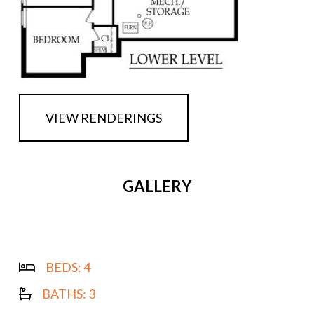
VIEW RENDERINGS
GALLERY
BEDS:
4
BATHS:
3