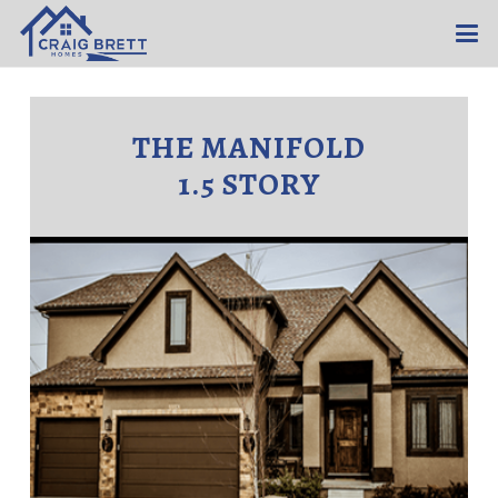
THE MANIFOLD
1.5 STORY