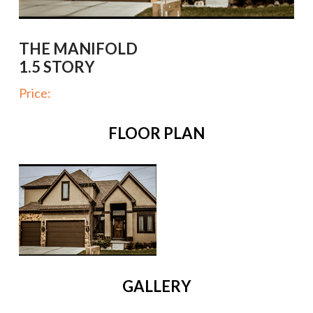
THE MANIFOLD
1.5 STORY
Price:
FLOOR PLAN
GALLERY