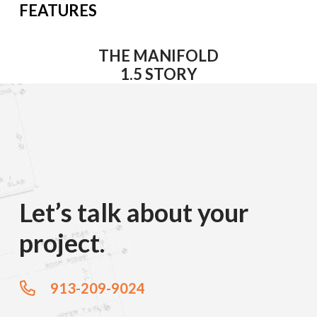
FEATURES
THE MANIFOLD
1.5 STORY
Let’s talk about your
project.
913-209-9024