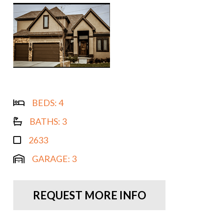
BEDS:
4
BATHS:
3
2633
GARAGE:
3
REQUEST MORE INFO