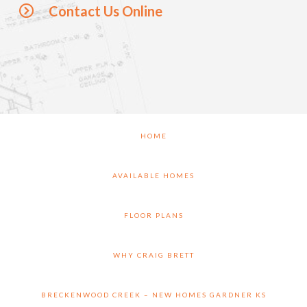
Contact Us Online
HOME
AVAILABLE HOMES
FLOOR PLANS
WHY CRAIG BRETT
BRECKENWOOD CREEK – NEW HOMES GARDNER KS