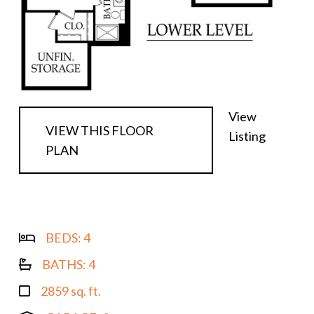
View
VIEW THIS FLOOR
Listing
PLAN
BEDS:
4
BATHS:
4
2859 sq. ft.