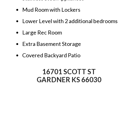
Mud Room with Lockers
Lower Level with 2 additional bedrooms
Large Rec Room
Extra Basement Storage
Covered Backyard Patio
16701 SCOTT ST
GARDNER KS 66030