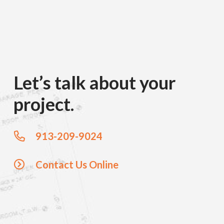
Let’s talk about your
project.
913-209-9024
Contact Us Online