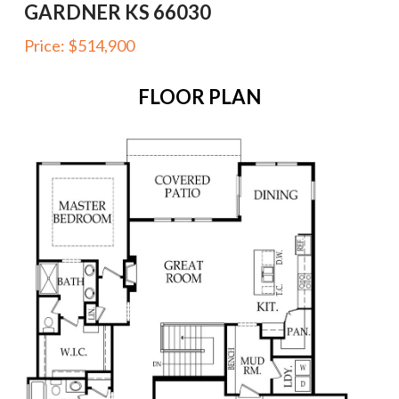
GARDNER KS 66030
Price:
$514,900
FLOOR PLAN