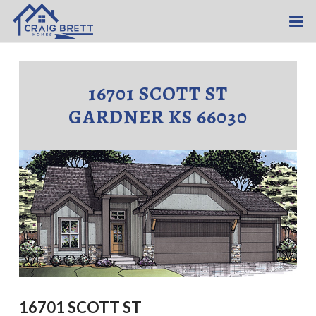
16701 SCOTT ST
GARDNER KS 66030
16701 SCOTT ST