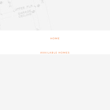
HOME
AVAILABLE HOMES
FLOOR PLANS
WHY CRAIG BRETT
BRECKENWOOD CREEK – NEW HOMES GARDNER KS
CONTACT US