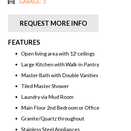
GARAGE:
3
REQUEST MORE INFO
FEATURES
Open living area with 12′ ceilings
Large Kitchen with Walk-in Pantry
Master Bath with Double Vanities
Tiled Master Shower
Laundry via Mud Room
Main Floor 2nd Bedroom or Office
Granite/Quartz throughout
Stainless Steel Appliances